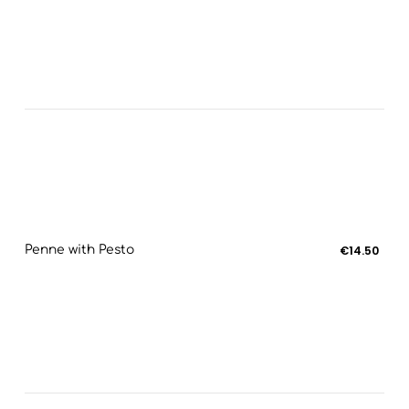
Penne with Pesto
€14.50