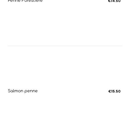
Penne Forestière
€14.50
Salmon penne
€15.50