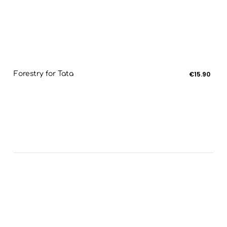
Forestry for Tata
€15.90