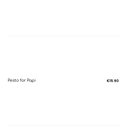
Pesto for Papi
€15.90