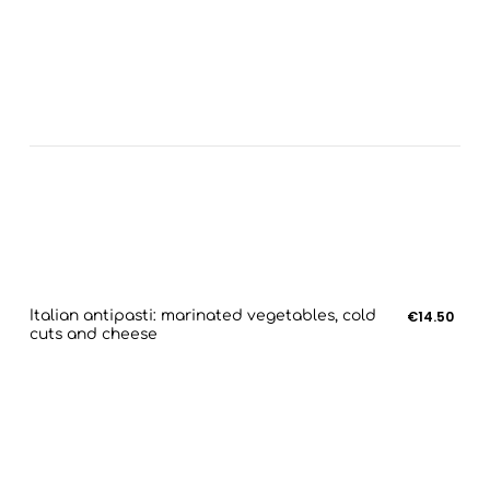
Italian antipasti: marinated vegetables, cold
€14.50
cuts and cheese