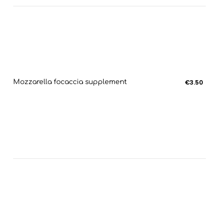
Mozzarella focaccia supplement
€3.50