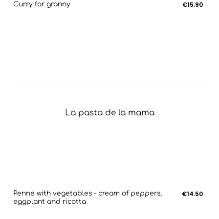
Curry for granny
€15.90
La pasta de la mama
Penne with vegetables - cream of peppers,
€14.50
eggplant and ricotta