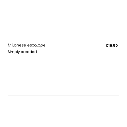
Milanese escalope
€16.50
Simply breaded