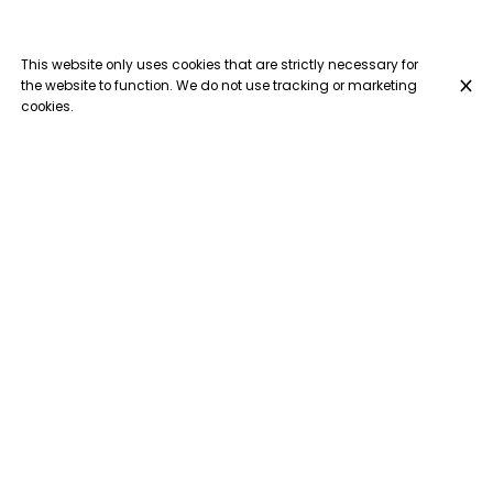
This website only uses cookies that are strictly necessary for
the website to function. We do not use tracking or marketing
cookies.
Escalope des frangines
€18.50
Breaded escalope, tomato sauce, ham, mushrooms,
cream, mozzarella cheese