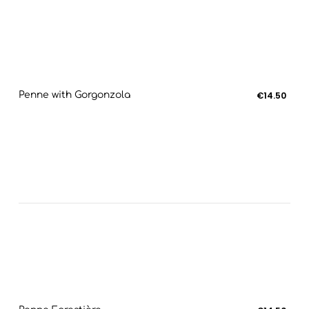
Penne with Gorgonzola
€14.50