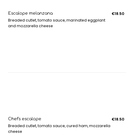
Escalope melanzana
€18.50
Breaded cutlet, tomato sauce, marinated eggplant
and mozzarella cheese
Chef's escalope
€18.50
Breaded cutlet, tomato sauce, cured ham, mozzarella
cheese