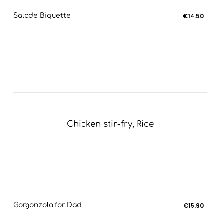
Salade Biquette
€14.50
Chicken stir-fry, Rice
Gorgonzola for Dad
€15.90