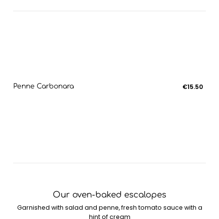
Penne Carbonara
€15.50
Our oven-baked escalopes
Garnished with salad and penne, fresh tomato sauce with a
hint of cream