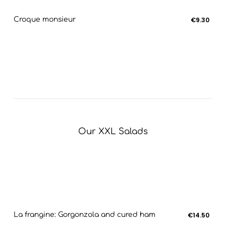
Croque monsieur
€9.30
Our XXL Salads
La frangine: Gorgonzola and cured ham
€14.50