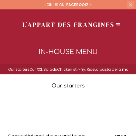
JOIN US ON
FACEBOOK!
IN-HOUSE MENU
Our starters
Our XXL Salads
Chicken stir-fry, Rice
La pasta de la mama
Our starters
Croccantini goat cheese and honey