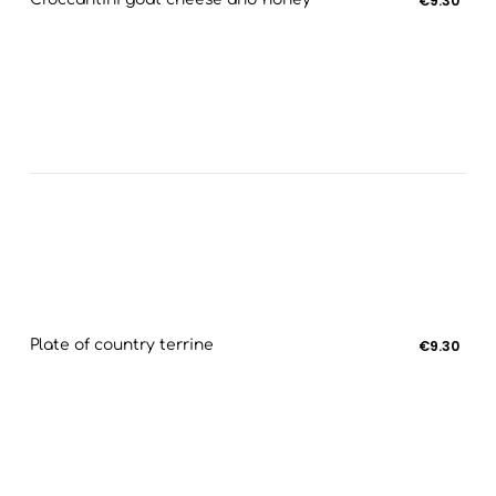
€9.30
Plate of country terrine
€9.30