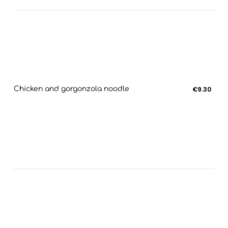
Chicken and gorgonzola noodle
€9.30