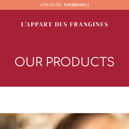
JOIN US ON
FACEBOOK!
OUR PRODUCTS