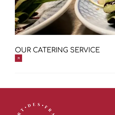
OUR CATERING SERVICE