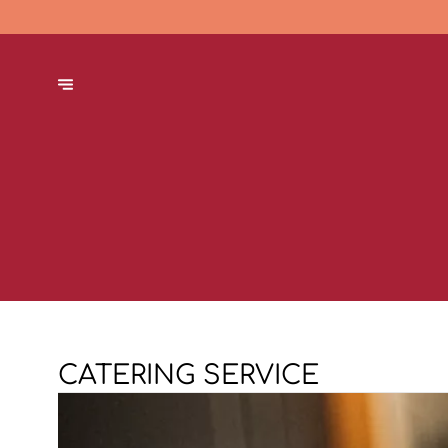
CATERING SERVICE