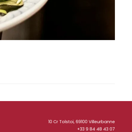
10 Cr Tolstoï, 69100 Villeurbanne
+33 9 84 48 43 07